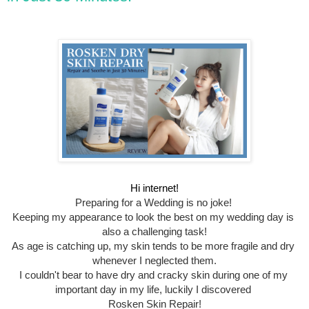
Hi internet!
Preparing for a Wedding is no joke! 
Keeping my appearance to look the best on my wedding day is 
also a challenging task!
As age is catching up, my skin tends to be more fragile and dry 
whenever I neglected them.
I couldn't bear to have dry and cracky skin during one of my 
important day in my life, luckily I discovered 
Rosken Skin Repair!