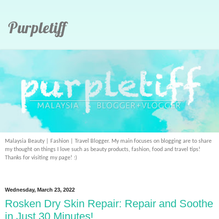
Purpletiff
Malaysia Beauty | Fashion | Travel Blogger. My main focuses on blogging are to share
my thought on things I love such as beauty products, fashion, food and travel tips!
Thanks for visiting my page! :)
Wednesday, March 23, 2022
Rosken Dry Skin Repair: Repair and Soothe
in Just 30 Minutes!