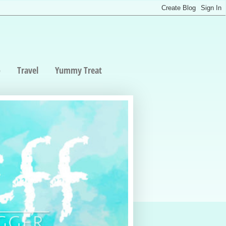
p
Travel
Yummy Treat