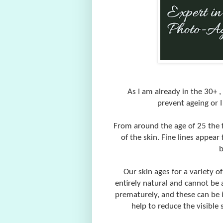
As I am already in the 30+ ,
prevent ageing or 
From around the age of 25 the f
of the skin. Fine lines appear 
b
Our skin ages for a variety o
entirely natural and cannot be 
prematurely, and these can be i
help to reduce the visible