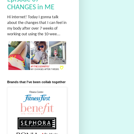
CHANGES in ME
Hi internet! Today I gonna talk
about the changes that I can feel in
my body after over 7 weeks of
working out using the 10-wee...
Brands that I've been collab together