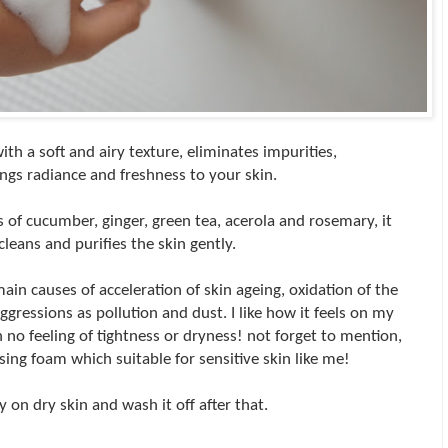
th a soft and airy texture, eliminates impurities,
ngs radiance and freshness to your skin.
s of cucumber, ginger, green tea, acerola and rosemary, it
cleans and purifies the skin gently.
in causes of acceleration of skin ageing, oxidation of the
aggressions as pollution and dust. I like how it feels on my
th no feeling of tightness or dryness! not forget to mention,
nsing foam which suitable for sensitive skin like me!
ly on dry skin and wash it off after that.