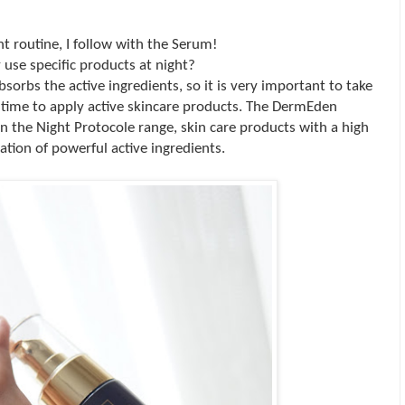
ht routine, I follow with the Serum!
use specific products at night?
absorbs the active ingredients, so it is very important to take
 time to apply active skincare products. The DermEden
n the Night Protocole range, skin care products with a high
ation of powerful active ingredients.