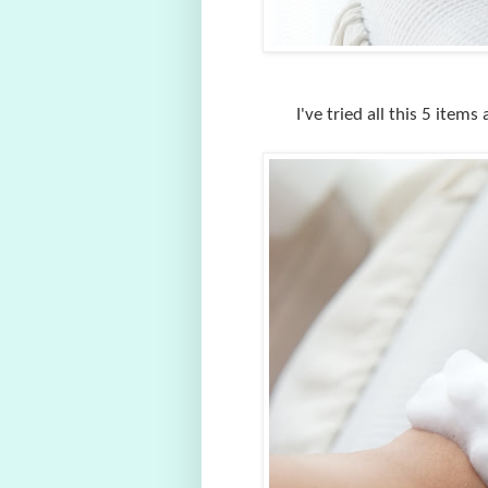
I've tried all this 5 item