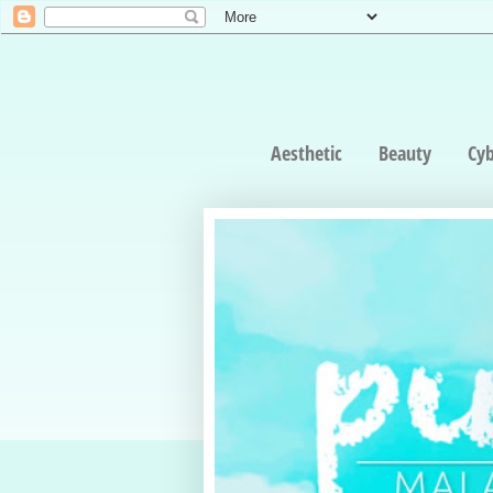
Aesthetic
Beauty
Cyb