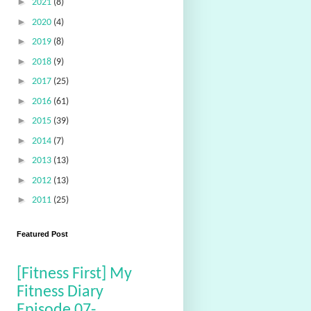
►
2021
(8)
►
2020
(4)
►
2019
(8)
►
2018
(9)
►
2017
(25)
►
2016
(61)
►
2015
(39)
►
2014
(7)
►
2013
(13)
►
2012
(13)
►
2011
(25)
Featured Post
[Fitness First] My
Fitness Diary
Episode 07-