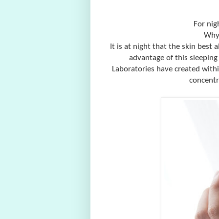
For nig
Why 
It is at night that the skin best 
advantage of this sleeping
Laboratories have created withi
concentr