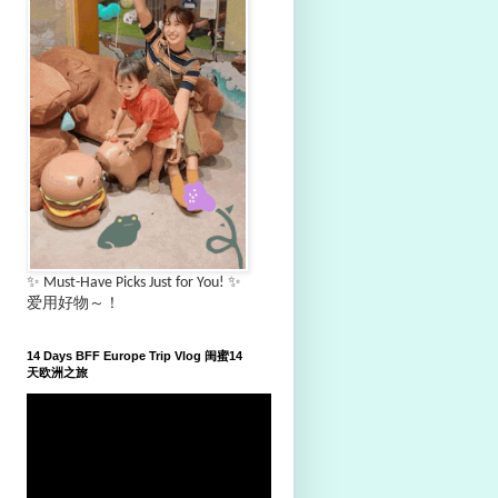
✨ Must-Have Picks Just for You! ✨
爱用好物～！
14 Days BFF Europe Trip Vlog 闺蜜14
天欧洲之旅