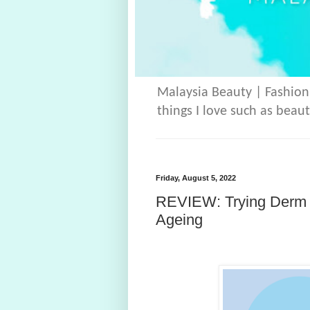
Malaysia Beauty | Fashion
things I love such as beaut
Friday, August 5, 2022
REVIEW: Trying Derm E
Ageing