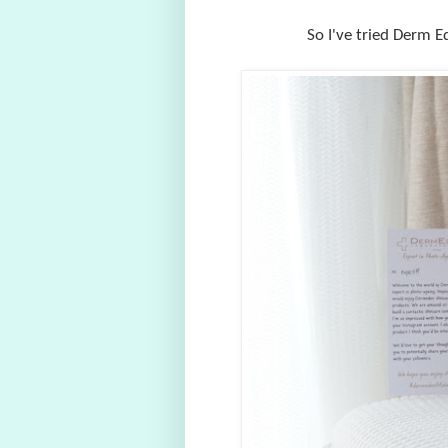
So I've tried Derm E