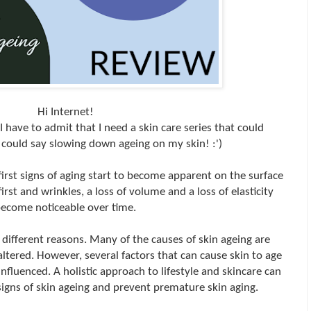
Hi Internet!
 I have to admit that I need a skin care series that could
I could say slowing down ageing on my skin! :')
irst signs of aging start to become apparent on the surface
first and wrinkles, a loss of volume and a loss of elasticity
ecome noticeable over time.
f different reasons. Many of the causes of skin ageing are
altered. However, several factors that can cause skin to age
nfluenced. A holistic approach to lifestyle and skincare can
 signs of skin ageing and prevent premature skin aging.