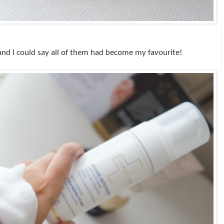
s and I could say all of them had become my favourite!