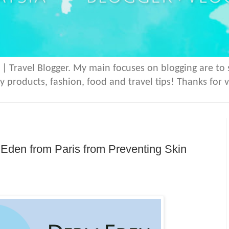
 | Travel Blogger. My main focuses on blogging are to
y products, fashion, food and travel tips! Thanks for v
den from Paris from Preventing Skin