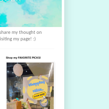
 share my thought on
isiting my page! :)
Shop my FAVORITE PICKS!