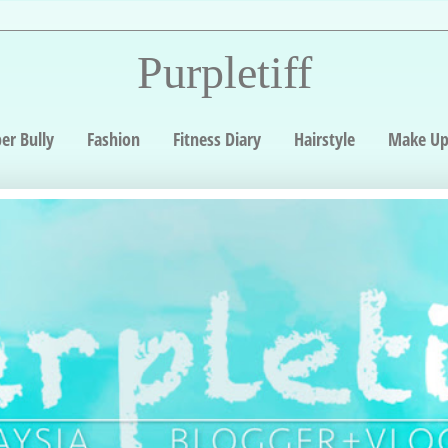
Purpletiff
er Bully
Fashion
Fitness Diary
Hairstyle
Make U