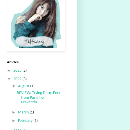
Articles
►
2025
(2)
▼
2022
(3)
▼
August
(1)
REVIEW: Trying Derm Eden
from Paris from
Preventin...
►
March
(1)
►
February
(1)