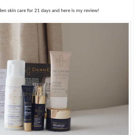
den skin care for 21 days and here is my review!