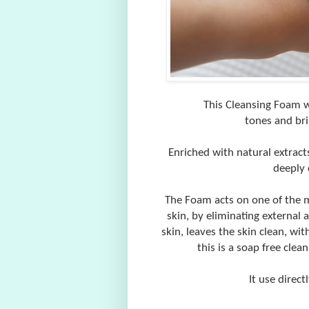
This Cleansing Foam wi
tones and bri
Enriched with natural extract
deeply 
The Foam acts on one of the ma
skin, by eliminating external 
skin, leaves the skin clean, wi
this is a soap free clea
It use direct