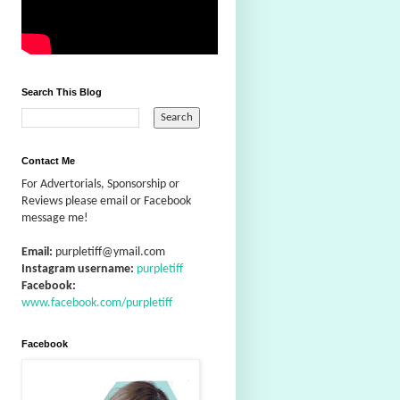
Search This Blog
Contact Me
For Advertorials, Sponsorship or
Reviews please email or Facebook
message me!
Email:
purpletiff@ymail.com
Instagram username:
purpletiff
Facebook:
www.facebook.com/purpletiff
Facebook