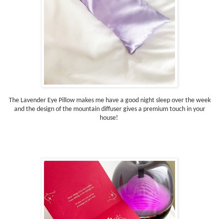
The Lavender Eye Pillow makes me have a good night sleep over the week
and the design of the mountain diffuser gives a premium touch in your
house!