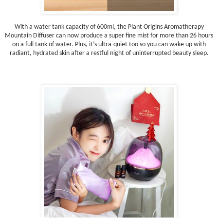
With a water tank capacity of 600ml, the Plant Origins Aromatherapy
Mountain Diffuser can now produce a super fine mist for more than 26 hours
on a full tank of water. Plus, it’s ultra-quiet too so you can wake up with
radiant, hydrated skin after a restful night of uninterrupted beauty sleep.