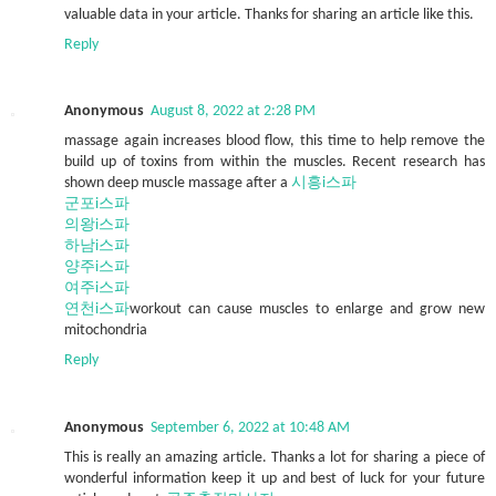
valuable data in your article. Thanks for sharing an article like this.
Reply
Anonymous
August 8, 2022 at 2:28 PM
massage again increases blood flow, this time to help remove the
build up of toxins from within the muscles. Recent research has
shown deep muscle massage after a
시흥i스파
군포i스파
의왕i스파
하남i스파
양주i스파
여주i스파
연천i스파
workout can cause muscles to enlarge and grow new
mitochondria
Reply
Anonymous
September 6, 2022 at 10:48 AM
This is really an amazing article. Thanks a lot for sharing a piece of
wonderful information keep it up and best of luck for your future