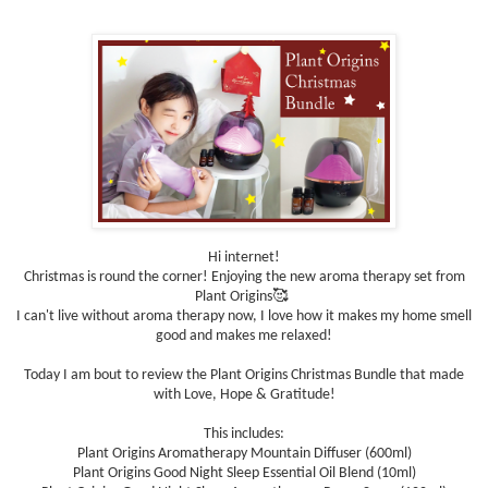
Hi internet!
Christmas is round the corner! Enjoying the new aroma therapy set from
Plant Origins🥰
I can't live without aroma therapy now, I love how it makes my home smell
good and makes me relaxed!
Today I am bout to review the Plant Origins Christmas Bundle that made
with Love, Hope & Gratitude!
This includes:
Plant Origins Aromatherapy Mountain Diffuser (600ml)
Plant Origins Good Night Sleep Essential Oil Blend (10ml)