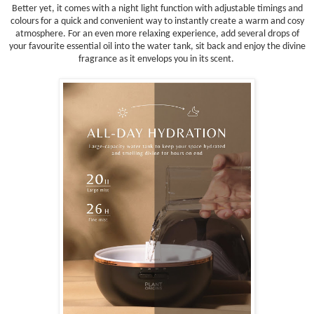
Better yet, it comes with a night light function with adjustable timings and
colours for a quick and convenient way to instantly create a warm and cosy
atmosphere. For an even more relaxing experience, add several drops of
your favourite essential oil into the water tank, sit back and enjoy the divine
fragrance as it envelops you in its scent.