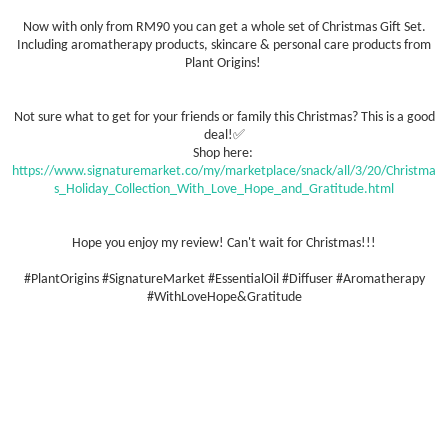
Now with only from RM90 you can get a whole set of Christmas Gift Set.
Including aromatherapy products, skincare & personal care products from
Plant Origins!
Not sure what to get for your friends or family this Christmas? This is a good
deal!✅
Shop here:
https://www.signaturemarket.co/my/marketplace/snack/all/3/20/Christma
s_Holiday_Collection_With_Love_Hope_and_Gratitude.html
Hope you enjoy my review! Can't wait for Christmas!!!
#PlantOrigins #SignatureMarket #EssentialOil #Diffuser #Aromatherapy
#WithLoveHope&Gratitude