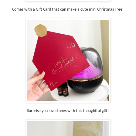
Comes with a Gift Card that can make a cute mini Christmas Tree!
Surprise you loved ones with this thoughtful gift!