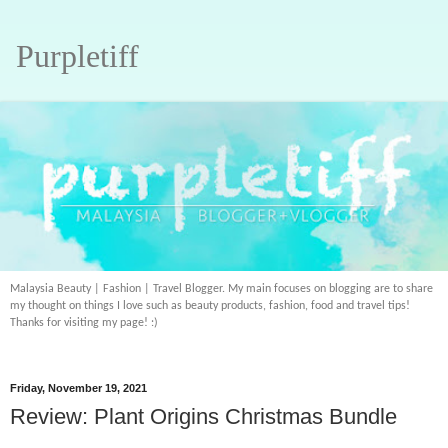
Purpletiff
Malaysia Beauty | Fashion | Travel Blogger. My main focuses on blogging are to share
my thought on things I love such as beauty products, fashion, food and travel tips!
Thanks for visiting my page! :)
Friday, November 19, 2021
Review: Plant Origins Christmas Bundle