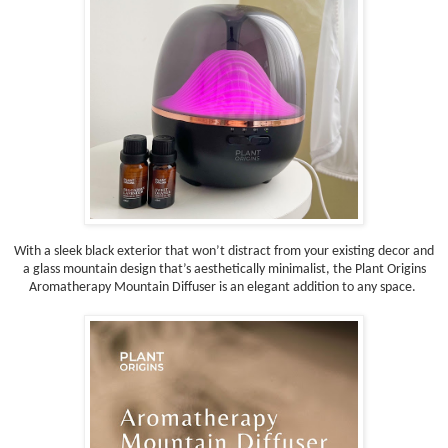
With a sleek black exterior that won’t distract from your existing decor and
a glass mountain design that’s aesthetically minimalist, the Plant Origins
Aromatherapy Mountain Diffuser is an elegant addition to any space.