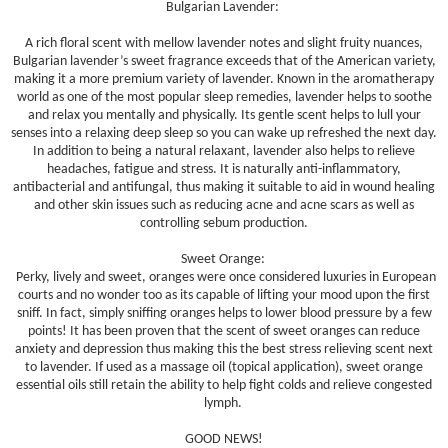
Bulgarian Lavender:
A rich floral scent with mellow lavender notes and slight fruity nuances,
Bulgarian lavender’s sweet fragrance exceeds that of the American variety,
making it a more premium variety of lavender. Known in the aromatherapy
world as one of the most popular sleep remedies, lavender helps to soothe
and relax you mentally and physically. Its gentle scent helps to lull your
senses into a relaxing deep sleep so you can wake up refreshed the next day.
In addition to being a natural relaxant, lavender also helps to relieve
headaches, fatigue and stress. It is naturally anti-inflammatory,
antibacterial and antifungal, thus making it suitable to aid in wound healing
and other skin issues such as reducing acne and acne scars as well as
controlling sebum production.
Sweet Orange:
Perky, lively and sweet, oranges were once considered luxuries in European
courts and no wonder too as its capable of lifting your mood upon the first
sniff. In fact, simply sniffing oranges helps to lower blood pressure by a few
points! It has been proven that the scent of sweet oranges can reduce
anxiety and depression thus making this the best stress relieving scent next
to lavender. If used as a massage oil (topical application), sweet orange
essential oils still retain the ability to help fight colds and relieve congested
lymph.
GOOD NEWS!