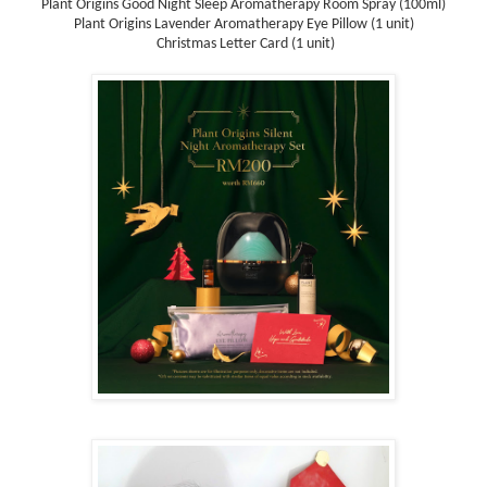
Plant Origins Good Night Sleep Aromatherapy Room Spray (100ml)
Plant Origins Lavender Aromatherapy Eye Pillow (1 unit)
Christmas Letter Card (1 unit)