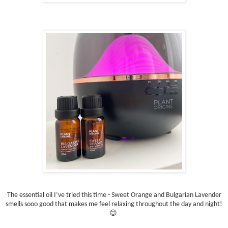
The essential oil I’ve tried this time - Sweet Orange and Bulgarian Lavender
smells sooo good that makes me feel relaxing throughout the day and night!
😌