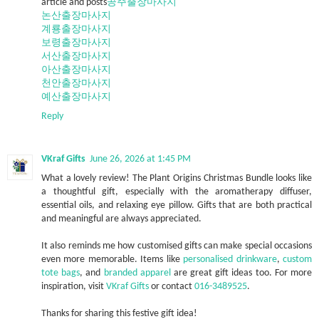
article and posts
공주출장마사지
논산출장마사지
계룡출장마사지
보령출장마사지
서산출장마사지
아산출장마사지
천안출장마사지
예산출장마사지
Reply
VKraf Gifts
June 26, 2026 at 1:45 PM
What a lovely review! The Plant Origins Christmas Bundle looks like
a thoughtful gift, especially with the aromatherapy diffuser,
essential oils, and relaxing eye pillow. Gifts that are both practical
and meaningful are always appreciated.
It also reminds me how customised gifts can make special occasions
even more memorable. Items like
personalised drinkware
,
custom
tote bags
, and
branded apparel
are great gift ideas too. For more
inspiration, visit
VKraf Gifts
or contact
016-3489525
.
Thanks for sharing this festive gift idea!