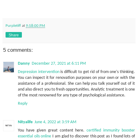
Purpletiff
at
9:58:00 PM
Share
5 comments:
Danny
December 27, 2021 at 6:11 PM
Depression intervention
is difficult to get rid of from one's thinking.
You can inspect it for renovation purposes on your own or with the
assistance of a professional. She can help you talk yourself out of it
and also direct you to fresh opportunities. Analytic treatment is one
of the most renowned for any type of psychological assistance.
Reply
Nityalife
June 4, 2022 at 3:59 AM
You have given great content here.
certified immunity booster
essential oils online
I am glad to discover this post as I found lots of