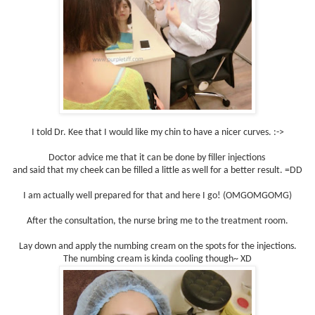
I told Dr. Kee that I would like my chin to have a nicer curves. :->
Doctor advice me that it can be done by filler injections
and said that my cheek can be filled a little as well for a better result. =DD
I am actually well prepared for that and here I go! (OMGOMGOMG)
After the consultation, the nurse bring me to the treatment room.
Lay down and apply the numbing cream on the spots for the injections.
The numbing cream is kinda cooling though~ XD