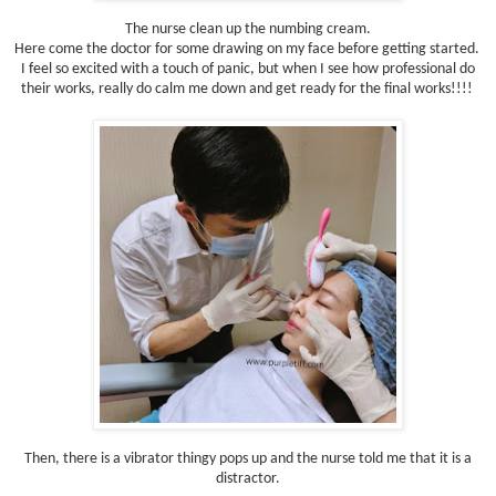
The nurse clean up the numbing cream.
Here come the doctor for some drawing on my face before getting started.
I feel so excited with a touch of panic, but when I see how professional do
their works, really do calm me down and get ready for the final works!!!!
Then, there is a vibrator thingy pops up and the nurse told me that it is a
distractor.