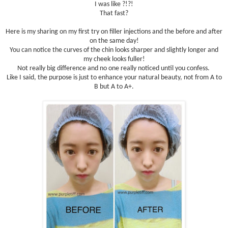
I was like ?!?!
That fast?
Here is my sharing on my first try on filler injections and the before and after
on the same day!
You can notice the curves of the chin looks sharper and slightly longer and
my cheek looks fuller!
Not really big difference and no one really noticed until you confess.
Like I said, the purpose is just to enhance your natural beauty, not from A to
B but A to A+.