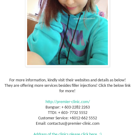
For more information, kindly visit their websites and details as below!
They are offering more services besides filler injections! Click the below link
for more!
http://premier-clinic.com/
Bangsar: + 603-2282 2263
TTDI: + 603- 7732 5552
Customer Service: +6012-662 5552
Email: contactus@premier-clinic.com
Address of the clinics please click here. :)