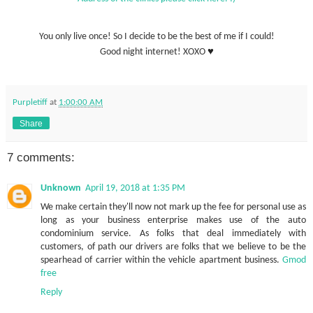
You only live once! So I decide to be the best of me if I could!
♥
Good night internet! XOXO
Purpletiff
at
1:00:00 AM
Share
7 comments:
Unknown
April 19, 2018 at 1:35 PM
We make certain they'll now not mark up the fee for personal use as
long as your business enterprise makes use of the auto
condominium service. As folks that deal immediately with
customers, of path our drivers are folks that we believe to be the
spearhead of carrier within the vehicle apartment business.
Gmod
free
Reply