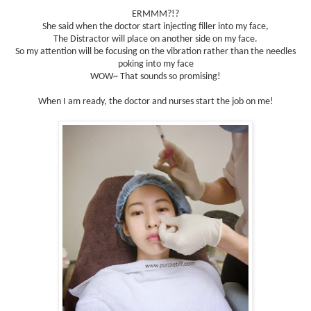
ERMMM?!?
She said when the doctor start injecting filler into my face,
The Distractor will place on another side on my face.
So my attention will be focusing on the vibration rather than the needles
poking into my face
WOW~ That sounds so promising!
When I am ready, the doctor and nurses start the job on me!