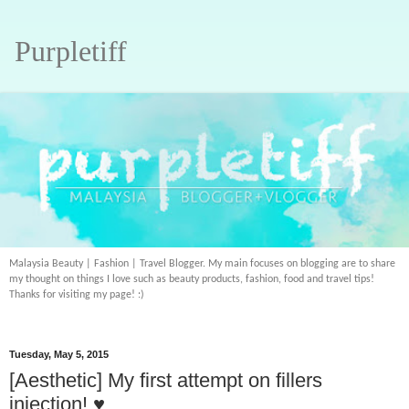
Purpletiff
Malaysia Beauty | Fashion | Travel Blogger. My main focuses on blogging are to share
my thought on things I love such as beauty products, fashion, food and travel tips!
Thanks for visiting my page! :)
Tuesday, May 5, 2015
[Aesthetic] My first attempt on fillers
injection! ♥