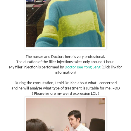
The nurses and Doctors here is very professional.
The duration of the filler injections takes only around 1 hour.
My filler injection is performed by
Doctor Kee Yong Seng
(Click link for
information)
During the consultation, I told Dr. Kee about what I concerned
and he will analyse what type of treatment is suitable for me. =DD
( Please ignore my weird expression LOL )