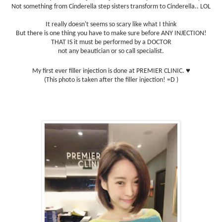
Not something from Cinderella step sisters transform to Cinderella.. LOL
It really doesn't seems so scary like what I think
But there is one thing you have to make sure before ANY INJECTION!
THAT IS it must be performed by a DOCTOR
not any beautician or so call specialist.
♥
My first ever filler injection is done at PREMIER CLINIC.
(This photo is taken after the filler injection! =D )