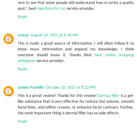
nice to see that some people still understand how to write a quality
post.! best
injections for tan
service provider.
Reply
oveya
August 26, 2021 at 6:26 PM
This is really a good source of information, I will often follow it to
know more information and expand my knowledge, I think
everyone should know it, thanks Best
best online shopping
philippines
service provider.
Reply
James Franklin
October 10, 2021 at 8:22 PM
This is a great review! Thanks for this review!
Dermal filler
is a gel-
like substance that is very effective for restore lost volume, smooth
facial lines, and soften creases, or enhance facial contours. Further,
the most important thing is dermal filler has no side effects.
Reply