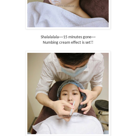
Shalalalala~~15 minutes gone~~
Numbing cream effect is set!!