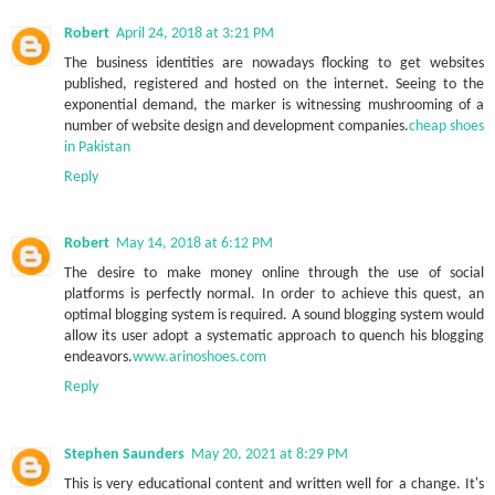
Robert
April 24, 2018 at 3:21 PM
The business identities are nowadays flocking to get websites
published, registered and hosted on the internet. Seeing to the
exponential demand, the marker is witnessing mushrooming of a
number of website design and development companies.
cheap shoes
in Pakistan
Reply
Robert
May 14, 2018 at 6:12 PM
The desire to make money online through the use of social
platforms is perfectly normal. In order to achieve this quest, an
optimal blogging system is required. A sound blogging system would
allow its user adopt a systematic approach to quench his blogging
endeavors.
www.arinoshoes.com
Reply
Stephen Saunders
May 20, 2021 at 8:29 PM
This is very educational content and written well for a change. It's