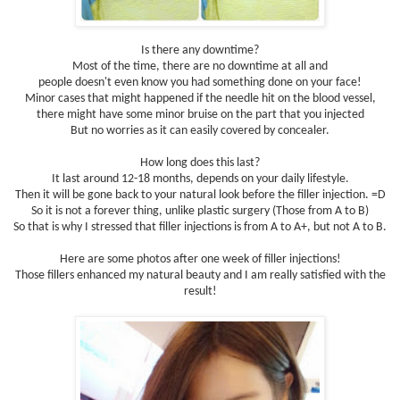
Is there any downtime?
Most of the time, there are no downtime at all and
people doesn't even know you had something done on your face!
Minor cases that might happened if the needle hit on the blood vessel,
there might have some minor bruise on the part that you injected
But no worries as it can easily covered by concealer.
How long does this last?
It last around 12-18 months, depends on your daily lifestyle.
Then it will be gone back to your natural look before the filler injection. =D
So it is not a forever thing, unlike plastic surgery (Those from A to B)
So that is why I stressed that filler injections is from A to A+, but not A to B.
Here are some photos after one week of filler injections!
Those fillers enhanced my natural beauty and I am really satisfied with the
result!