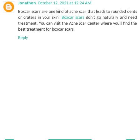
Jonathon
October 12, 2021 at 12:24 AM
Boxcar scars are one kind of acne scar that leads to rounded dents
or craters in your skin.
Boxcar scars
don't go naturally and need
treatment. You can visit the Acne Scar Center where you'll find the
best treatment for boxcar scars.
Reply