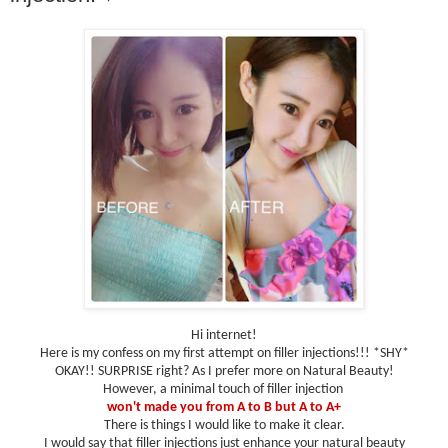
Hi internet!
Here is my confess on my first attempt on filler injections!!! *SHY*
OKAY!! SURPRISE right? As I prefer more on Natural Beauty!
However, a minimal touch of filler injection
won't made you from A to B but A to A+
There is things I would like to make it clear.
I would say that filler injections just enhance your natural beauty