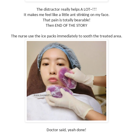
The distractor really helps A LOT~!!!
It makes me feel like a little ant stinking on my face.
That pain is totally bearable!
Then END OF THE STORY
The nurse use the ice packs immediately to sooth the treated area.
Doctor said, yeah done!