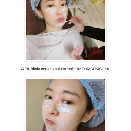
YARR, kinda nervous but excited! OMGOMGOMGOMG